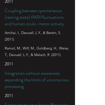
2011
Coupling between spontaneous
(resting state) fMRI fluctuations
and human oculo-motor activity
Amihai, I., Deouell, L.Y., & Bentin, S.
(2011)
Ramot, M., Wilf, M., Goldberg, H., Weiss,
T., Deouell, L.Y., & Malach, R. (2011)
2011
Integration without awareness:
expanding the limits of unconscious
processing
2011
Scene congruency biases Binocular