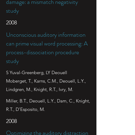
damage: a mismatch negativity
study
2008
Unconscious auditory information
can prime visual word processing: A
process-dissociation procedure
study
S Yuval-Greenberg, LY Deouell
Moberget, T., Karns, C.M., Deouell, L.Y.,
Lindgren, M., Knight, R.T., Ivry, M.
Miller, B.T., Deouell, L.Y., Dam, C., Knight,
R.T., D’Esposito, M.
2008
Optimizing the auditory distraction