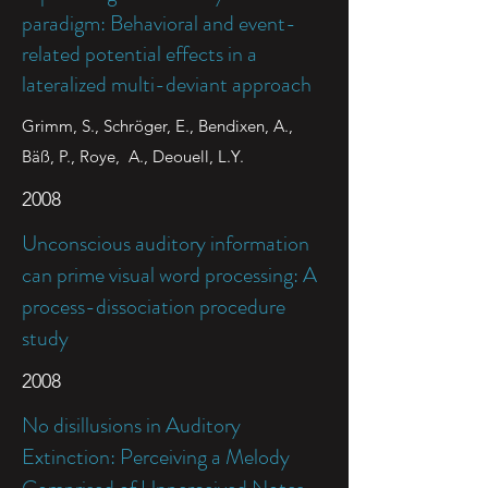
paradigm: Behavioral and event-
related potential effects in a
lateralized multi-deviant approach
Grimm, S., Schröger, E., Bendixen, A.,
Bäß, P., Roye, A., Deouell, L.Y.
2008
Unconscious auditory information
can prime visual word processing: A
process-dissociation procedure
study
2008
No disillusions in Auditory
Extinction: Perceiving a Melody