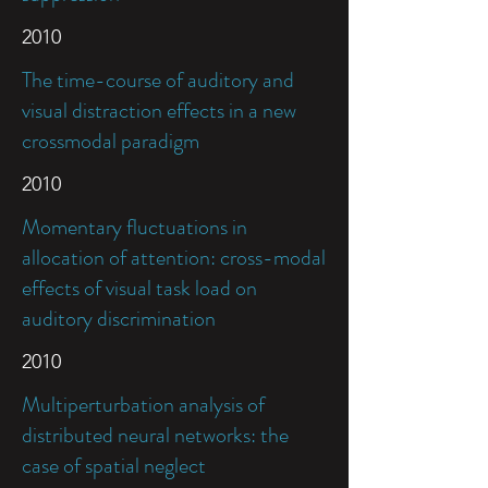
2010
The time-course of auditory and
visual distraction effects in a new
crossmodal paradigm
2010
Momentary fluctuations in
allocation of attention: cross-modal
effects of visual task load on
auditory discrimination
2010
Multiperturbation analysis of
distributed neural networks: the
case of spatial neglect