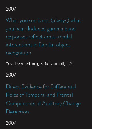
2007
What you see is not (always) what
you hear: Induced gamma band
responses reflect cross-modal
interactions in familiar object
recognition
Yuval-Greenberg, S. & Deouell, L.Y.
2007
Direct Evidence for Differential
Roles of Temporal and Frontal
Components of Auditory Change
Detection
2007