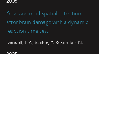
2005
Assessment of spatial attention
after brain damage with a dynamic
reaction time test
Deouell, L.Y., Sacher, Y. & Soroker, N.
2005
Role of disengagement failure and
attentional gradient in unilateral
spatial neglect – a longitudinal
study
Sacher Y, Serfaty C., Deouell L.Y., Sapir A.,
Henik A., & Soroker N
2004
Alterations in the BOLD fMRI