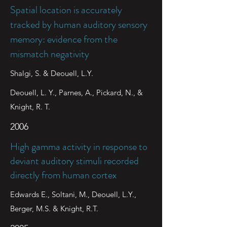
Spatial location is accurately
tracked by human auditory sensory
memory: evidence from the
mismatch negativity
Shalgi, S. & Deouell, L.Y.
Deouell, L. Y., Parnes, A., Pickard, N., &
Knight, R. T.
2006
High gamma activity in response to
deviant auditory stimuli recorded
directly from human cortex
Edwards E., Soltani, M., Deouell, L.Y.,
Berger, M.S. & Knight, R.T.