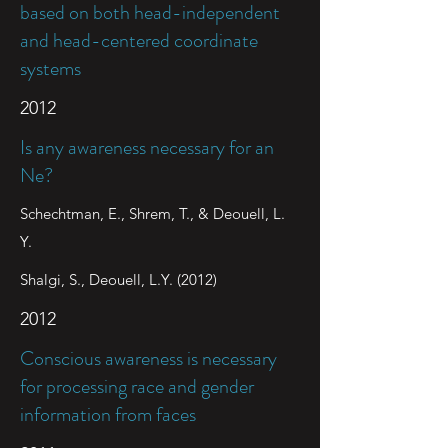
based on both head-independent
and head-centered coordinate
systems
2012
Is any awareness necessary for an
Ne?
Schechtman, E., Shrem, T., & Deouell, L.
Y.
Shalgi, S., Deouell, L.Y. (2012)
2012
Conscious awareness is necessary
for processing race and gender
information from faces