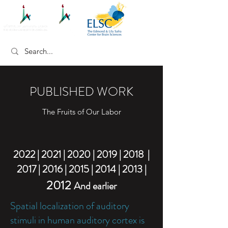
PUBLISHED WORK
The Fruits of Our Labor
2022 |
2021 |
2020
|
2019
|
2018
|
2017
|
2016
|
2015
|
2014
|
2013
|
2012
And earlier
Spatial localization of auditory
stimuli in human auditory cortex is