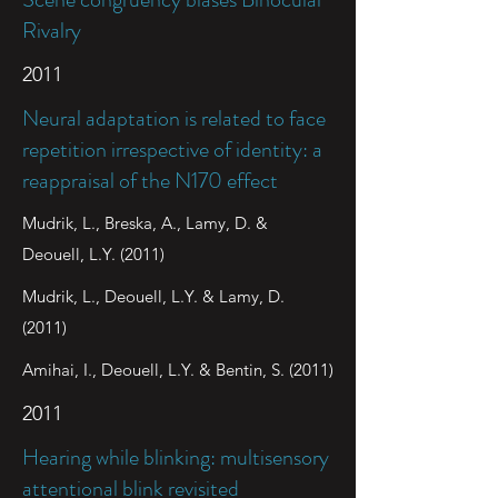
Rivalry
2011
Neural adaptation is related to face
repetition irrespective of identity: a
reappraisal of the N170 effect
Mudrik, L., Breska, A., Lamy, D. &
Deouell, L.Y. (2011)
Mudrik, L., Deouell, L.Y. & Lamy, D.
(2011)
Amihai, I., Deouell, L.Y. & Bentin, S. (2011)
2011
Hearing while blinking: multisensory
attentional blink revisited