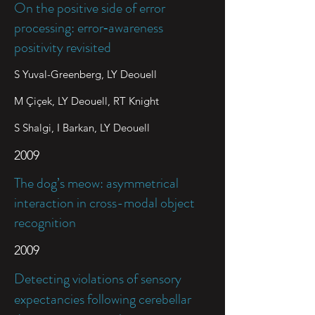
On the positive side of error
processing: error‐awareness
positivity revisited
S Yuval-Greenberg, LY Deouell
M Çiçek, LY Deouell, RT Knight
S Shalgi, I Barkan, LY Deouell
2009
The dog’s meow: asymmetrical
interaction in cross-modal object
recognition
2009
Detecting violations of sensory
expectancies following cerebellar