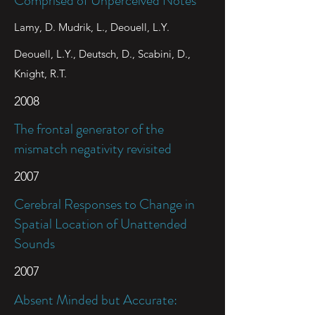
Comprised of Unperceived Notes
Lamy, D. Mudrik, L., Deouell, L.Y.
Deouell, L.Y., Deutsch, D., Scabini, D.,
Knight, R.T.
2008
The frontal generator of the
mismatch negativity revisited
2007
Cerebral Responses to Change in
Spatial Location of Unattended
Sounds
2007
Absent Minded but Accurate: