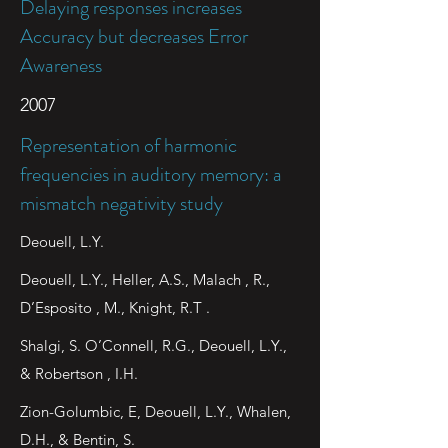
Delaying responses increases
Accuracy but decreases Error
Awareness
2007
Representation of harmonic
frequencies in auditory memory: a
mismatch negativity study
Deouell, L.Y.
Deouell, L.Y., Heller, A.S., Malach , R.,
D’Esposito , M., Knight, R.T .
Shalgi, S. O’Connell, R.G., Deouell, L.Y.,
& Robertson , I.H.
Zion-Golumbic, E, Deouell, L.Y., Whalen,
D.H., & Bentin, S.