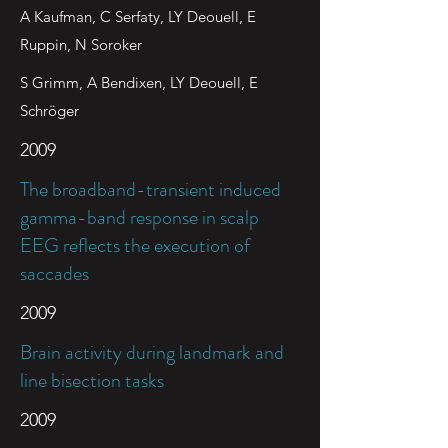
A Kaufman, C Serfaty, LY Deouell, E
Ruppin, N Soroker
S Grimm, A Bendixen, LY Deouell, E
Schröger
2009
The broadband-transient induced
gamma-band response in scalp
EEG reflects the execution of
saccades
2009
Brain activity during landmark and
line bisection tasks
2009