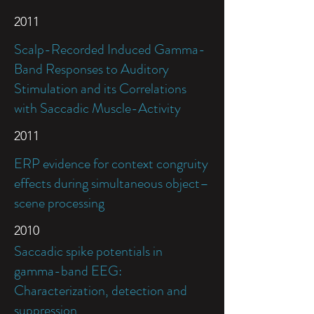
2011
Scalp-Recorded Induced Gamma-
Band Responses to Auditory
Stimulation and its Correlations
with Saccadic Muscle-Activity
2011
ERP evidence for context congruity
effects during simultaneous object–
scene processing
2010
Saccadic spike potentials in
gamma-band EEG:
Characterization, detection and
suppression