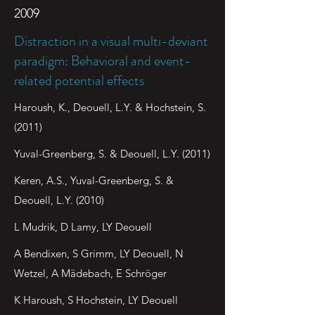
2009
Distraction in a visual multi-deviant
paradigm: Behavioral and event-
related potential effects
Haroush, K., Deouell, L.Y. & Hochstein, S.
(2011)
Yuval-Greenberg, S. & Deouell, L.Y. (2011)
Keren, A.S., Yuval-Greenberg, S. &
Deouell, L.Y. (2010)
L Mudrik, D Lamy, LY Deouell
A Bendixen, S Grimm, LY Deouell, N
Wetzel, A Mädebach, E Schröger
K Haroush, S Hochstein, LY Deouell